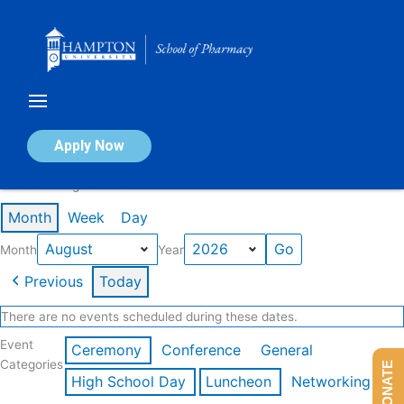
Skip
to
content
Calendar of Events
Apply Now
Events in August 2026
Month
Week
Day
Month
Year
Previous
Today
There are no events scheduled during these dates.
Event
Ceremony
Conference
General
Categories
DONATE
High School Day
Luncheon
Networking