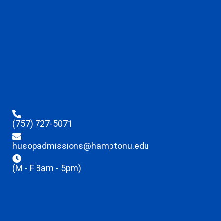
(757) 727-5071
husopadmissions@hamptonu.edu
(M - F 8am - 5pm)