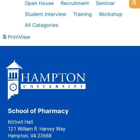
Open House
Recruitment
Seminar
Student Interview
Training
Workshop
All Categories
Print
View
School of Pharmacy
Kittrell Hall
121 William R. Harvey Way
Hampton, VA 23668