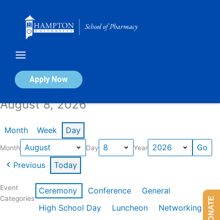
Skip
to
content
Calendar of Events
Apply Now
August 8, 2026
Month
Week
Day
Month
Day
Year
Previous
Today
Event
Ceremony
Conference
General
Categories
DONATE
High School Day
Luncheon
Networking