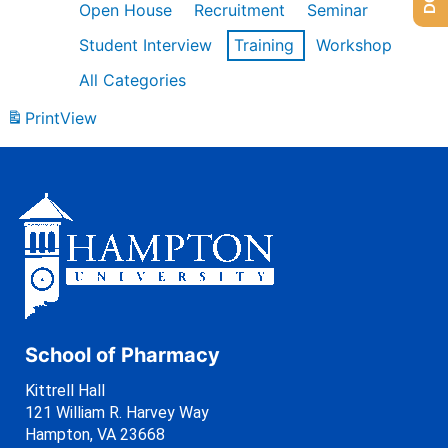
Open House
Recruitment
Seminar
Student Interview
Training
Workshop
All Categories
Print
View
School of Pharmacy
Kittrell Hall
121 William R. Harvey Way
Hampton, VA 23668