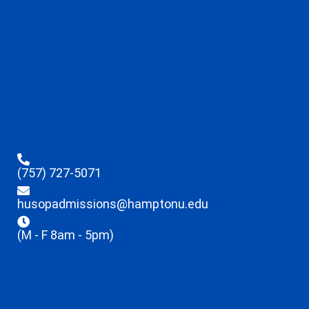
(757) 727-5071
husopadmissions@hamptonu.edu
(M - F 8am - 5pm)