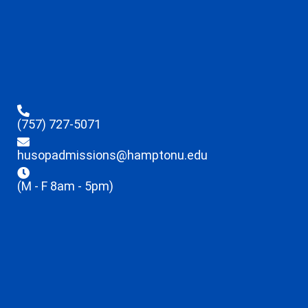
(757) 727-5071
husopadmissions@hamptonu.edu
(M - F 8am - 5pm)