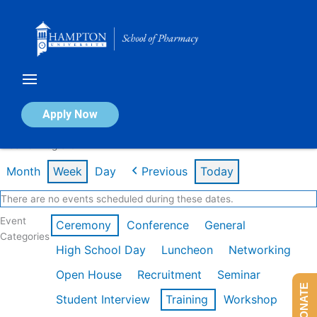
Skip
to
content
Calendar of Events
Apply Now
Week of Aug 3rd
Month
Week
Day
Previous
Today
There are no events scheduled during these dates.
Event
Ceremony
Conference
General
Categories
High School Day
Luncheon
Networking
Open House
Recruitment
Seminar
DONATE
Student Interview
Training
Workshop