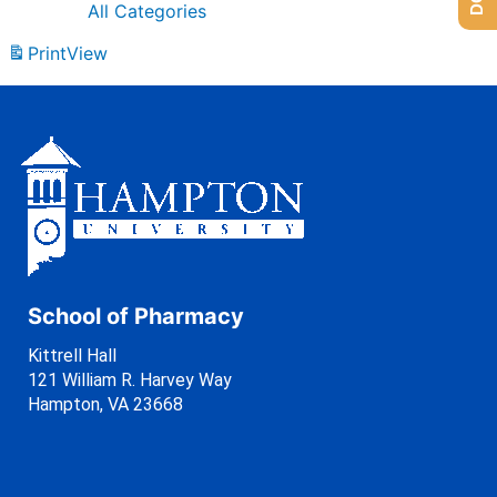
All Categories
Print
View
School of Pharmacy
Kittrell Hall
121 William R. Harvey Way
Hampton, VA 23668