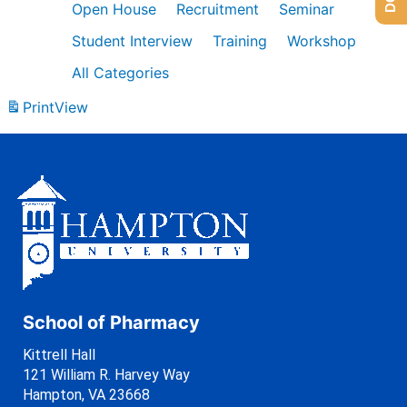
Open House
Recruitment
Seminar
Student Interview
Training
Workshop
All Categories
Print
View
School of Pharmacy
Kittrell Hall
121 William R. Harvey Way
Hampton, VA 23668