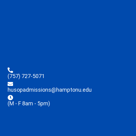
(757) 727-5071
husopadmissions@hamptonu.edu
(M - F 8am - 5pm)