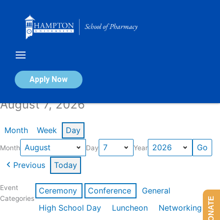
Skip
to
content
Calendar of Events
Apply Now
August 7, 2026
Month
Week
Day
Month
Day
Year
Previous
Today
Event
Ceremony
Conference
General
Categories
DONATE
High School Day
Luncheon
Networking