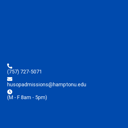
(757) 727-5071
husopadmissions@hamptonu.edu
(M - F 8am - 5pm)