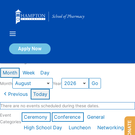
Skip
to
content
Calendar of Events
Apply Now
Events in August 2026
Month
Week
Day
Month
Year
Previous
Today
There are no events scheduled during these dates.
Event
Ceremony
Conference
General
Categories
DONATE
High School Day
Luncheon
Networking