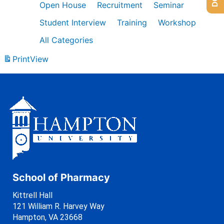
Open House
Recruitment
Seminar
Student Interview
Training
Workshop
All Categories
Print
View
School of Pharmacy
Kittrell Hall
121 William R. Harvey Way
Hampton, VA 23668