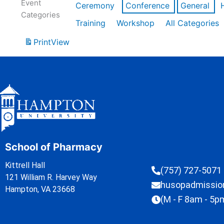
Event
Ceremony
Conference
General
Categories
Training
Workshop
All Categories
Print
View
School of Pharmacy
Kittrell Hall
(757) 727-5071
121 William R. Harvey Way
husopadmissi
Hampton, VA 23668
(M - F 8am - 5p