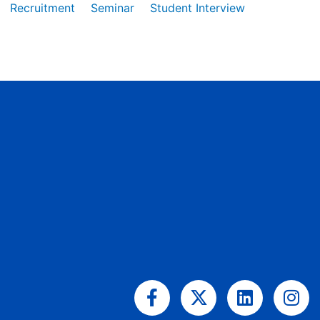
Recruitment
Seminar
Student Interview
Facebook-
X-
Linkedin
Ins
f
twitter