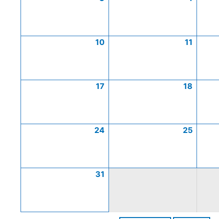
10
11
17
18
24
25
31