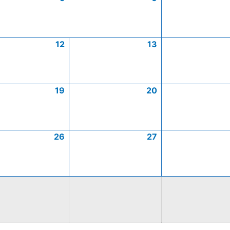
12
13
19
20
26
27