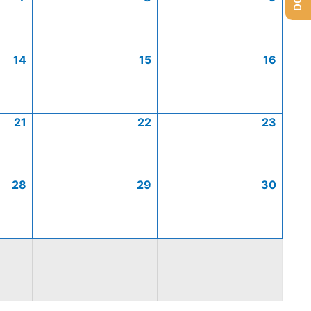
14
15
16
21
22
23
28
29
30