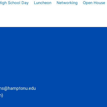
High School Day
Luncheon
Networking
Open House
ons@hamptonu.edu
m)