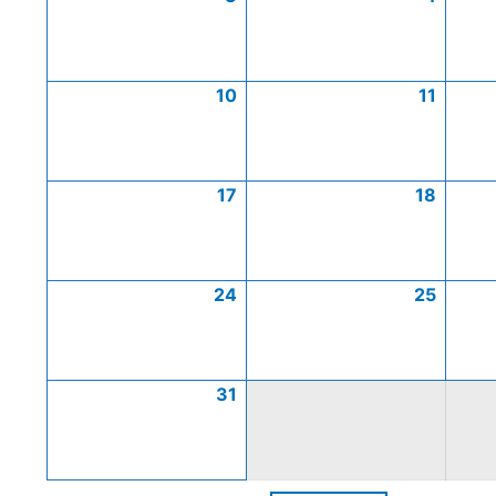
10
11
17
18
24
25
31