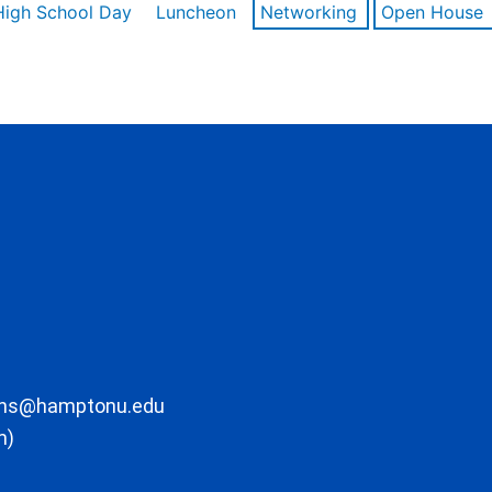
High School Day
Luncheon
Networking
Open House
ons@hamptonu.edu
m)