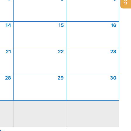
14
15
16
21
22
23
28
29
30