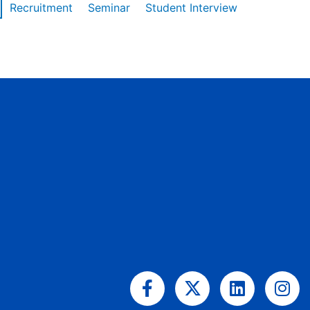
Recruitment
Seminar
Student Interview
Facebook-
X-
Linkedin
Ins
f
twitter