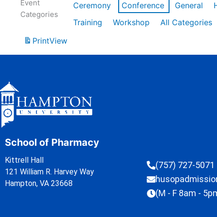
Event
Ceremony
Conference
General
Categories
Training
Workshop
All Categories
Print
View
School of Pharmacy
Kittrell Hall
(757) 727-5071
121 William R. Harvey Way
husopadmissi
Hampton, VA 23668
(M - F 8am - 5p