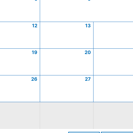
12
13
19
20
26
27