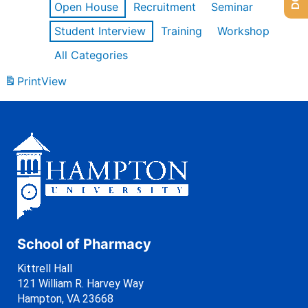
Open House
Recruitment
Seminar
Student Interview
Training
Workshop
All Categories
Print
View
School of Pharmacy
Kittrell Hall
121 William R. Harvey Way
Hampton, VA 23668