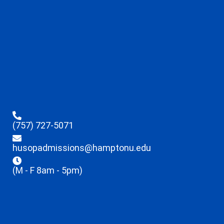
(757) 727-5071
husopadmissions@hamptonu.edu
(M - F 8am - 5pm)