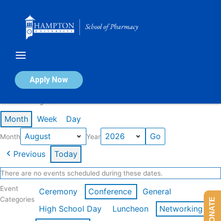
Skip
to
content
Calendar of Events
Apply Now
Events in August 2026
Month
Week
Day
Month
Year
Previous
Today
There are no events scheduled during these dates.
Event
Ceremony
Conference
General
Categories
DONATE
High School Day
Luncheon
Networking