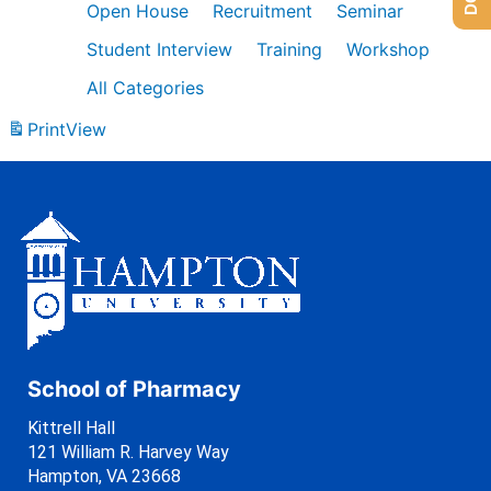
Open House
Recruitment
Seminar
Student Interview
Training
Workshop
All Categories
Print
View
School of Pharmacy
Kittrell Hall
121 William R. Harvey Way
Hampton, VA 23668