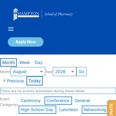
Skip
to
content
Calendar of Events
Apply Now
Events in August 2026
Month
Week
Day
Month
Year
Previous
Today
There are no events scheduled during these dates.
Event
Ceremony
Conference
General
Categories
DONATE
High School Day
Luncheon
Networking