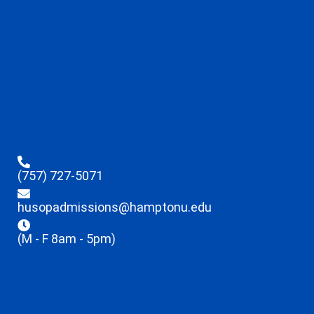
(757) 727-5071
husopadmissions@hamptonu.edu
(M - F 8am - 5pm)