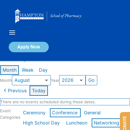
Skip
to
content
Calendar of Events
Apply Now
Events in August 2026
Month
Week
Day
Month
Year
Previous
Today
There are no events scheduled during these dates.
Event
Ceremony
Conference
General
Categories
DONATE
High School Day
Luncheon
Networking