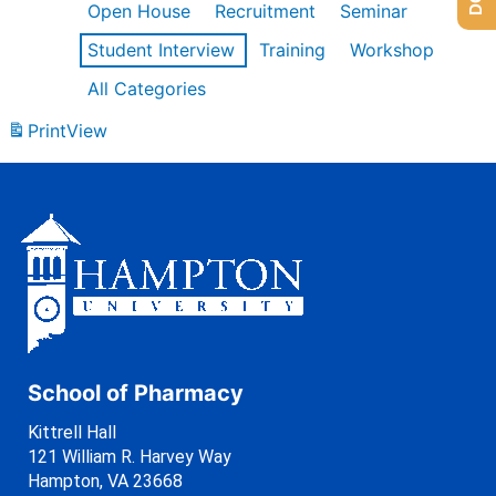
Open House
Recruitment
Seminar
Student Interview
Training
Workshop
All Categories
Print
View
School of Pharmacy
Kittrell Hall
121 William R. Harvey Way
Hampton, VA 23668