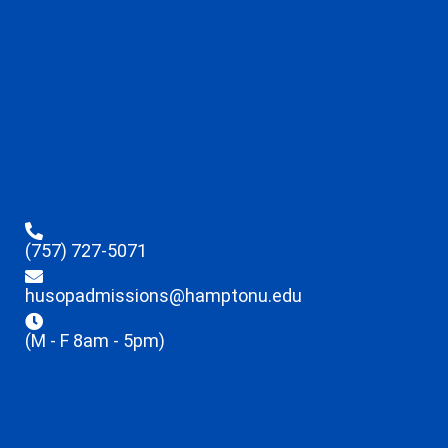
(757) 727-5071
husopadmissions@hamptonu.edu
(M - F 8am - 5pm)