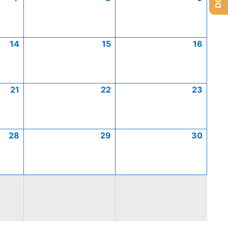
14
15
16
21
22
23
28
29
30