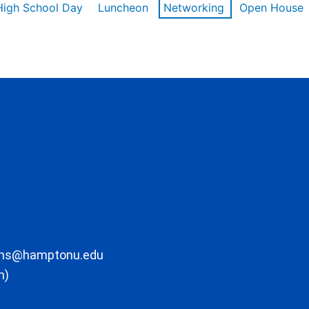
High School Day
Luncheon
Networking
Open House
ons@hamptonu.edu
m)