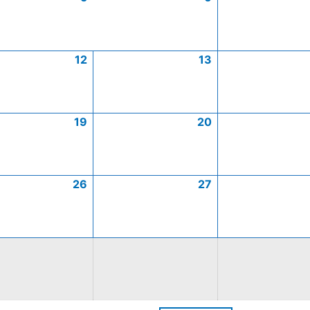
12
13
19
20
26
27