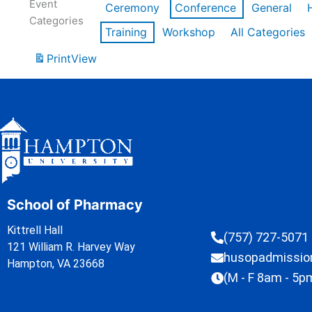
Event
Ceremony
Conference
General
Categories
Training
Workshop
All Categories
Print
View
School of Pharmacy
Kittrell Hall
(757) 727-5071
121 William R. Harvey Way
husopadmissi
Hampton, VA 23668
(M - F 8am - 5p