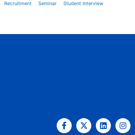
Recruitment
Seminar
Student Interview
Facebook-
X-
Linkedin
Ins
f
twitter