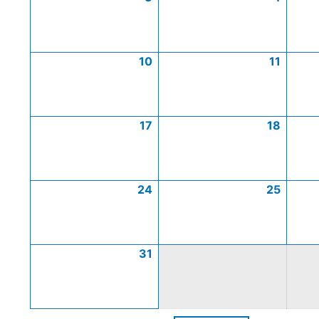
10
11
17
18
24
25
31