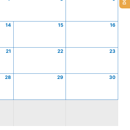
14
15
16
21
22
23
28
29
30