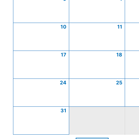
10
11
17
18
24
25
31