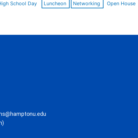
High School Day
Luncheon
Networking
Open House
ons@hamptonu.edu
m)