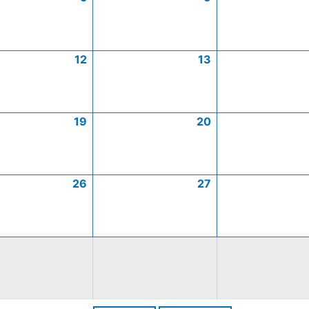
12
13
19
20
26
27