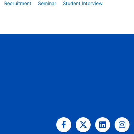
Recruitment
Seminar
Student Interview
Facebook-
X-
Linkedin
Ins
f
twitter