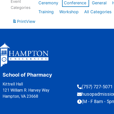
Event
Ceremony
Conference
General
Categories
Training
Workshop
All Categories
Print
View
School of Pharmacy
Kittrell Hall
(757) 727-5071
121 William R. Harvey Way
husopadmissi
Hampton, VA 23668
(M - F 8am - 5p