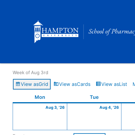
Skip
to
content
Calendar of Events
Week of Aug 3rd
View as
Grid
View as
Cards
View as
List
Monday
August
Tuesday
Augus
Mon
Tue
3,
4,
Aug 3, '26
Aug 4, '26
2026
2026