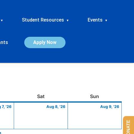
Student Resources
Events
▾
▾
▾
ants
Apply Now
ay
August
Saturday
August
Sunday
Augus
Sat
Sun
7,
8,
9,
 7, '26
Aug 8, '26
Aug 9, '26
2026
2026
2026
DONATE