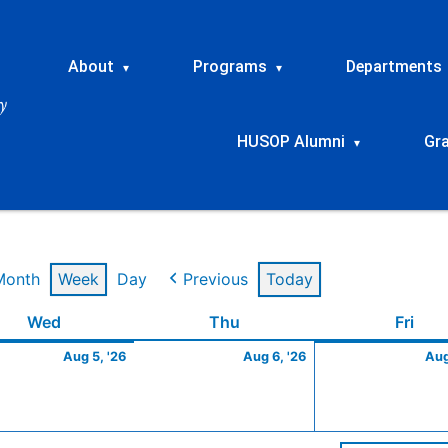
About
Programs
Departments
▾
▾
HUSOP Alumni
Gr
▾
Month
Week
Day
Previous
Today
t
Wednesday
August
Thursday
August
Frid
Wed
Thu
Fri
5,
6,
Aug 5, '26
Aug 6, '26
Aug
2026
2026