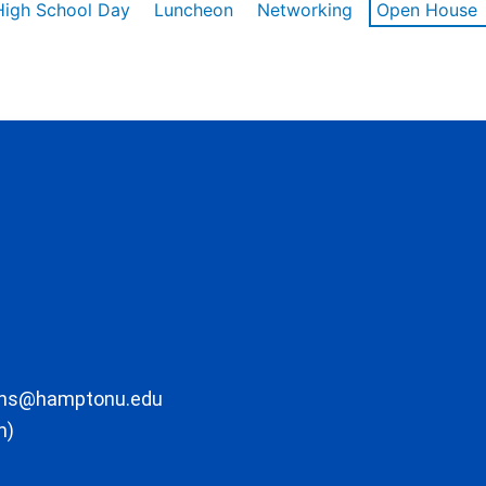
High School Day
Luncheon
Networking
Open House
ons@hamptonu.edu
m)