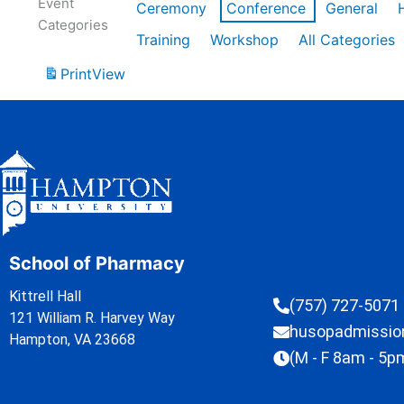
Event
Ceremony
Conference
General
Categories
Training
Workshop
All Categories
Print
View
School of Pharmacy
Kittrell Hall
(757) 727-5071
121 William R. Harvey Way
husopadmissi
Hampton, VA 23668
(M - F 8am - 5p