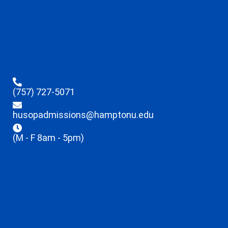
(757) 727-5071
husopadmissions@hamptonu.edu
(M - F 8am - 5pm)