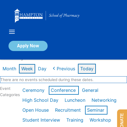
Skip
to
content
Calendar of Events
Apply Now
Week of Aug 3rd
Month
Week
Day
Previous
Today
There are no events scheduled during these dates.
Event
Ceremony
Conference
General
Categories
High School Day
Luncheon
Networking
Open House
Recruitment
Seminar
DONATE
Student Interview
Training
Workshop