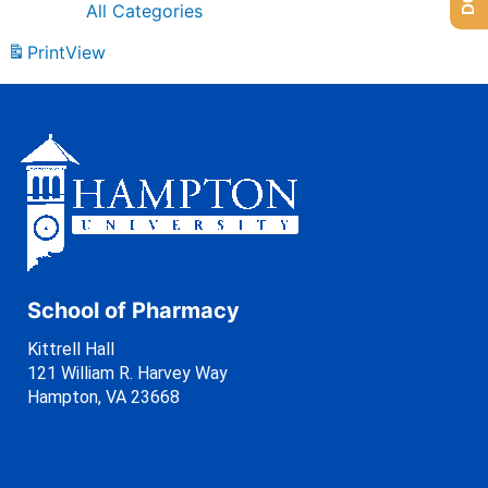
All Categories
Print
View
School of Pharmacy
Kittrell Hall
121 William R. Harvey Way
Hampton, VA 23668