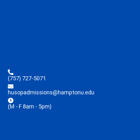
(757) 727-5071
husopadmissions@hamptonu.edu
(M - F 8am - 5pm)