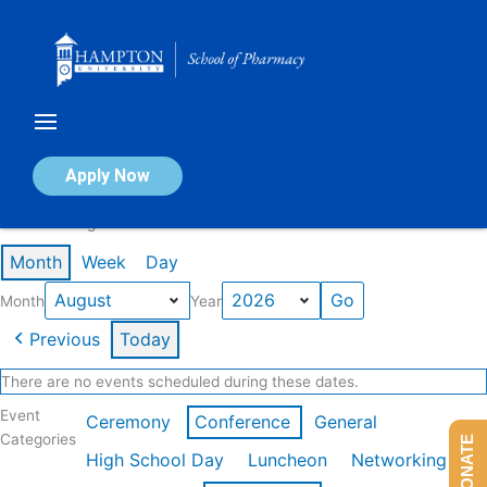
Skip
to
content
Calendar of Events
Apply Now
Events in August 2026
Month
Week
Day
Month
Year
Previous
Today
There are no events scheduled during these dates.
Event
Ceremony
Conference
General
Categories
DONATE
High School Day
Luncheon
Networking