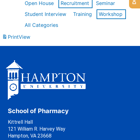
Open House
Recruitment
Seminar
Student Interview
Training
Workshop
All Categories
Print
View
School of Pharmacy
Kittrell Hall
121 William R. Harvey Way
Hampton, VA 23668