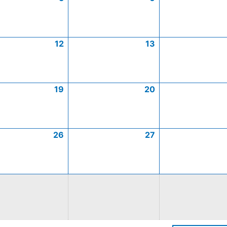
12
13
19
20
26
27