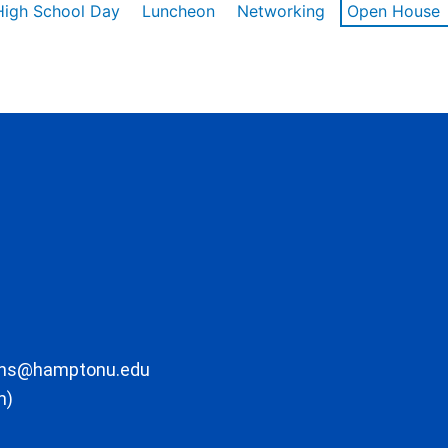
High School Day
Luncheon
Networking
Open House
ons@hamptonu.edu
m)