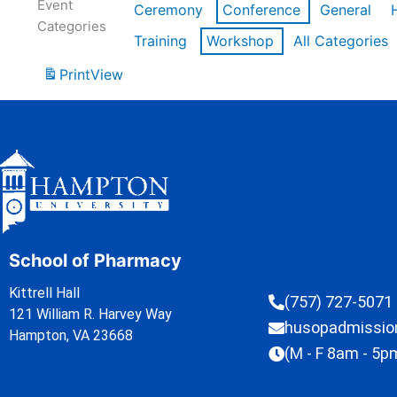
Event
Ceremony
Conference
General
Categories
Training
Workshop
All Categories
Print
View
School of Pharmacy
Kittrell Hall
(757) 727-5071
121 William R. Harvey Way
husopadmissi
Hampton, VA 23668
(M - F 8am - 5p