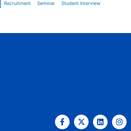
Recruitment
Seminar
Student Interview
Facebook-
X-
Linkedin
Ins
f
twitter