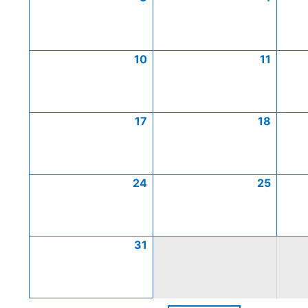
10
11
17
18
24
25
31