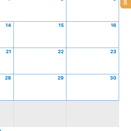
14
15
16
21
22
23
28
29
30