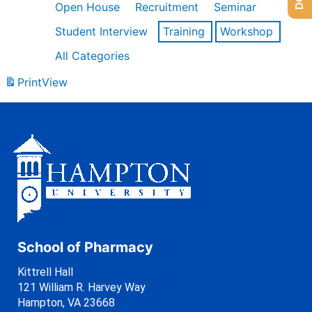
Open House
Recruitment
Seminar
Student Interview
Training
Workshop
All Categories
Print
View
School of Pharmacy
Kittrell Hall
121 William R. Harvey Way
Hampton, VA 23668