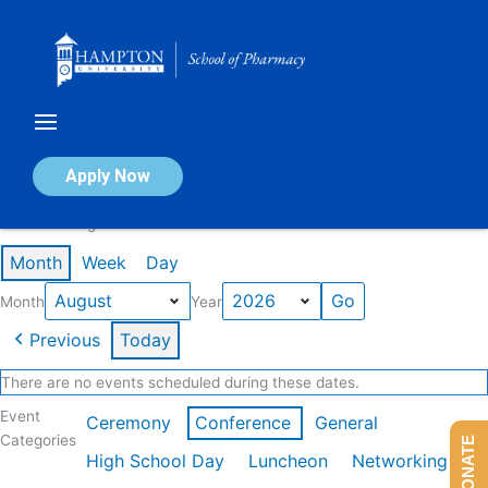
Skip
to
content
Calendar of Events
Apply Now
Events in August 2026
Month
Week
Day
Month
Year
Previous
Today
There are no events scheduled during these dates.
Event
Ceremony
Conference
General
Categories
DONATE
High School Day
Luncheon
Networking