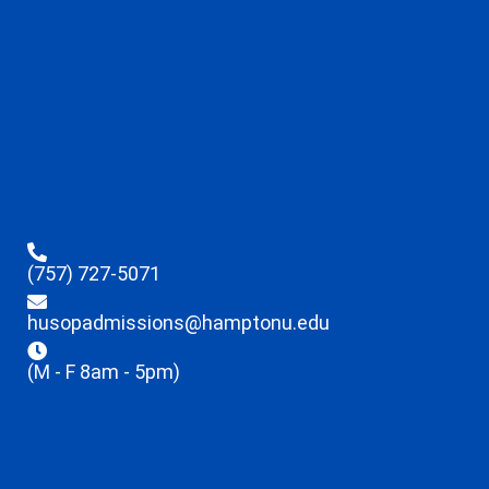
(757) 727-5071
husopadmissions@hamptonu.edu
(M - F 8am - 5pm)