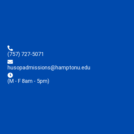
(757) 727-5071
husopadmissions@hamptonu.edu
(M - F 8am - 5pm)