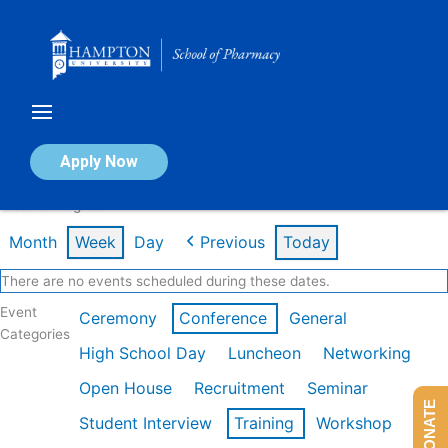
Skip
to
content
Calendar of Events
Apply Now
Week of Aug 3rd
Month
Week
Day
Previous
Today
There are no events scheduled during these dates.
Event
Ceremony
Conference
General
Categories
High School Day
Luncheon
Networking
Open House
Recruitment
Seminar
DONATE
Student Interview
Training
Workshop