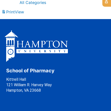
All Categories
Print
View
School of Pharmacy
Kittrell Hall
121 William R. Harvey Way
Hampton, VA 23668