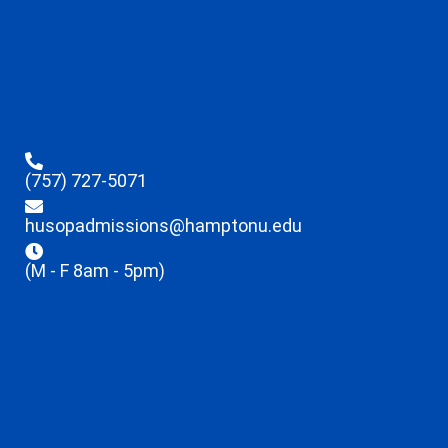
(757) 727-5071
husopadmissions@hamptonu.edu
(M - F 8am - 5pm)