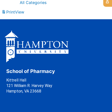
All Categories
Print
View
School of Pharmacy
Kittrell Hall
121 William R. Harvey Way
Hampton, VA 23668