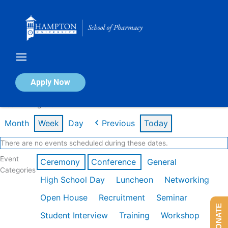
Skip
to
content
Calendar of Events
Apply Now
Week of Aug 3rd
Month
Week
Day
Previous
Today
There are no events scheduled during these dates.
Event
Ceremony
Conference
General
Categories
High School Day
Luncheon
Networking
Open House
Recruitment
Seminar
DONATE
Student Interview
Training
Workshop