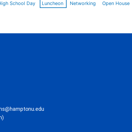
High School Day
Luncheon
Networking
Open House
ons@hamptonu.edu
m)