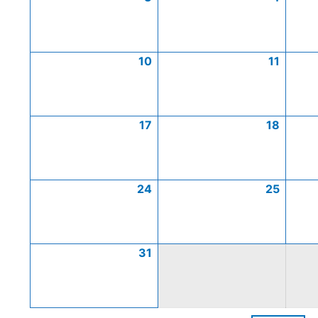
10
11
17
18
24
25
31