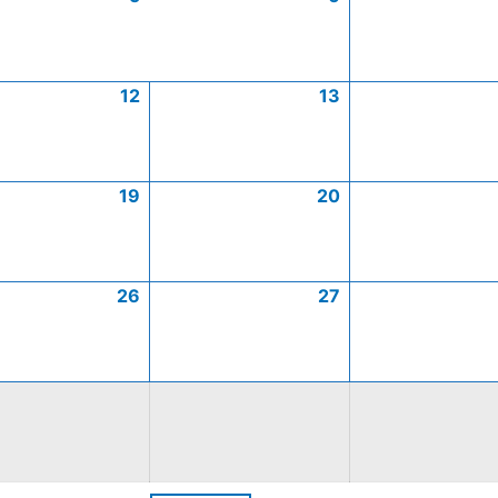
12
13
19
20
26
27