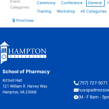
Event
Ceremony
Conference
General
Categories
Training
Workshop
All Categories
Print
View
School of Pharmacy
Kittrell Hall
(757) 727-5071
121 William R. Harvey Way
husopadmissi
Hampton, VA 23668
(M - F 8am - 5p