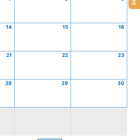
14
15
16
21
22
23
28
29
30