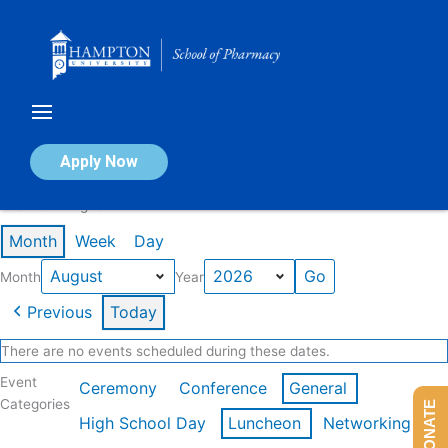
Skip
to
content
Calendar of Events
Apply Now
Events in August 2026
Month
Week
Day
Month
Year
Previous
Today
There are no events scheduled during these dates.
Event
Ceremony
Conference
General
Categories
DONATE
High School Day
Luncheon
Networking