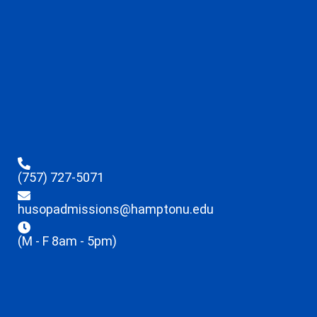
(757) 727-5071
husopadmissions@hamptonu.edu
(M - F 8am - 5pm)