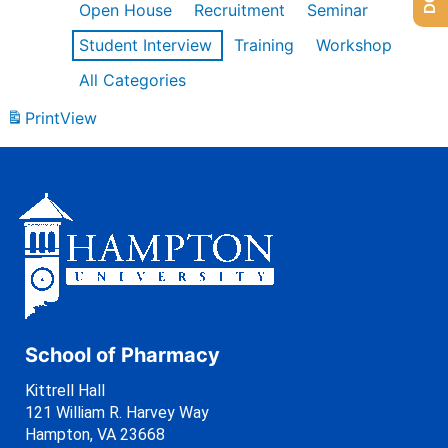
Open House
Recruitment
Seminar
Student Interview
Training
Workshop
All Categories
Print
View
School of Pharmacy
Kittrell Hall
121 William R. Harvey Way
Hampton, VA 23668