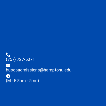
(757) 727-5071
husopadmissions@hamptonu.edu
(M - F 8am - 5pm)