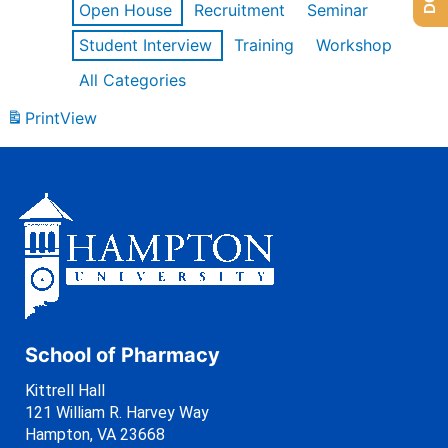
Open House
Recruitment
Seminar
Student Interview
Training
Workshop
All Categories
Print
View
School of Pharmacy
Kittrell Hall
121 William R. Harvey Way
Hampton, VA 23668