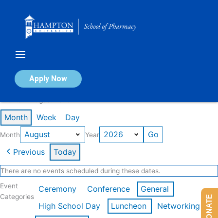
Skip
to
content
Calendar of Events
Apply Now
Events in August 2026
Month
Week
Day
Month
Year
Previous
Today
There are no events scheduled during these dates.
Event
Ceremony
Conference
General
Categories
DONATE
High School Day
Luncheon
Networking