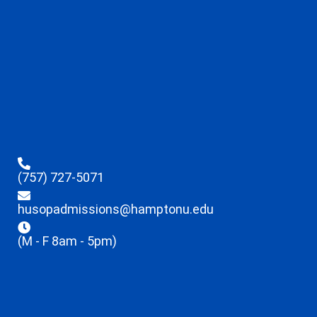
(757) 727-5071
husopadmissions@hamptonu.edu
(M - F 8am - 5pm)