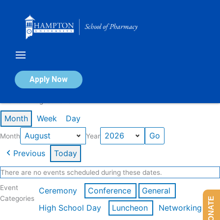
Skip
to
content
Calendar of Events
Apply Now
Events in August 2026
Month
Week
Day
Month
Year
Previous
Today
There are no events scheduled during these dates.
Event
Ceremony
Conference
General
Categories
DONATE
High School Day
Luncheon
Networking