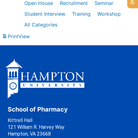
Open House
Recruitment
Seminar
Student Interview
Training
Workshop
All Categories
Print
View
School of Pharmacy
Kittrell Hall
121 William R. Harvey Way
Hampton, VA 23668