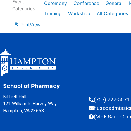
Event
Ceremony
Conference
General
Categories
Training
Workshop
All Categories
Print
View
School of Pharmacy
Kittrell Hall
(757) 727-5071
121 William R. Harvey Way
husopadmissi
Hampton, VA 23668
(M - F 8am - 5p