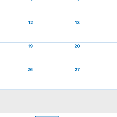
12
13
19
20
26
27