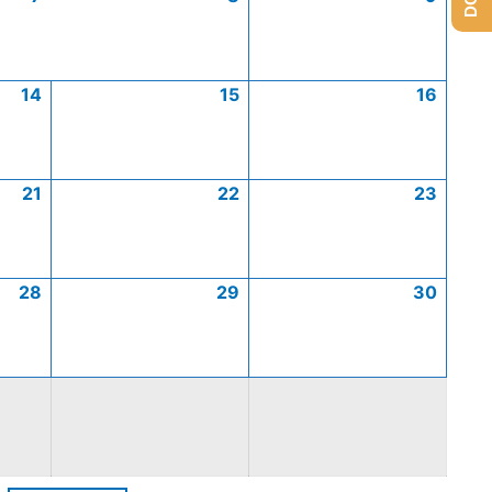
14
15
16
21
22
23
28
29
30