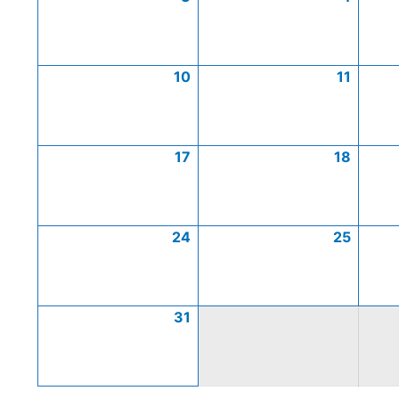
10
11
17
18
24
25
31