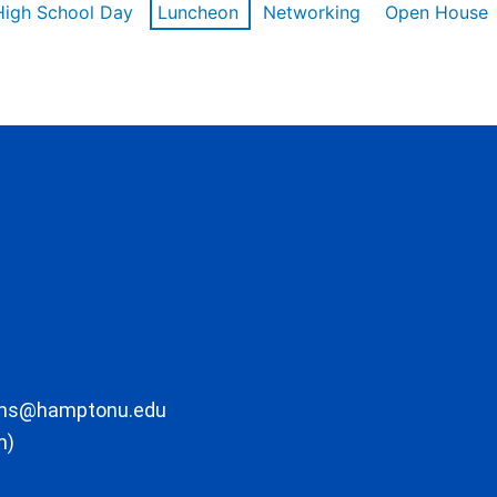
High School Day
Luncheon
Networking
Open House
ons@hamptonu.edu
m)