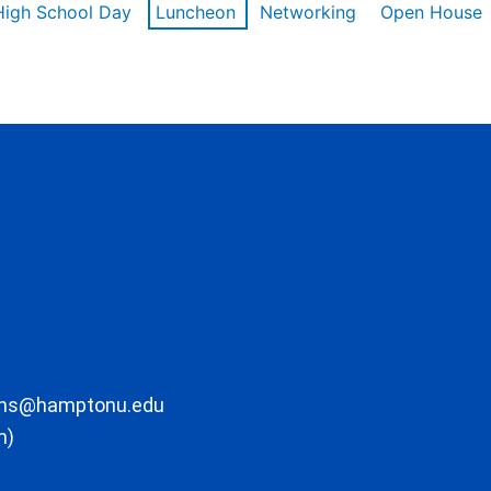
High School Day
Luncheon
Networking
Open House
ons@hamptonu.edu
m)