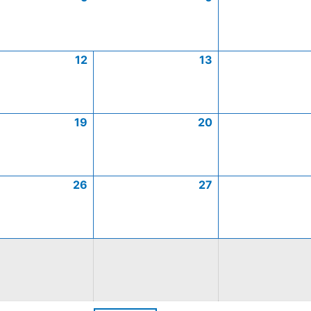
12
13
19
20
26
27