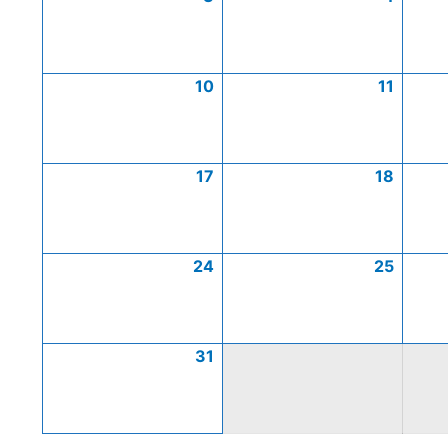
10
11
17
18
24
25
31