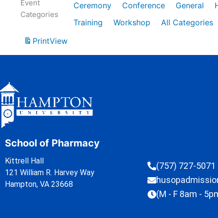
Event
Ceremony
Conference
General
Categories
Training
Workshop
All Categories
Print
View
School of Pharmacy
Kittrell Hall
(757) 727-5071
121 William R. Harvey Way
husopadmissi
Hampton, VA 23668
(M - F 8am - 5p