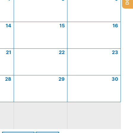
14
15
16
21
22
23
28
29
30