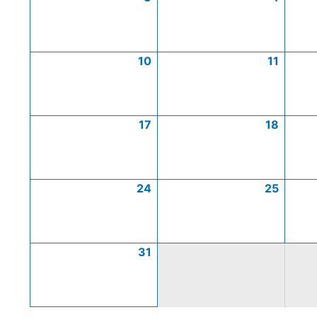
10
11
17
18
24
25
31