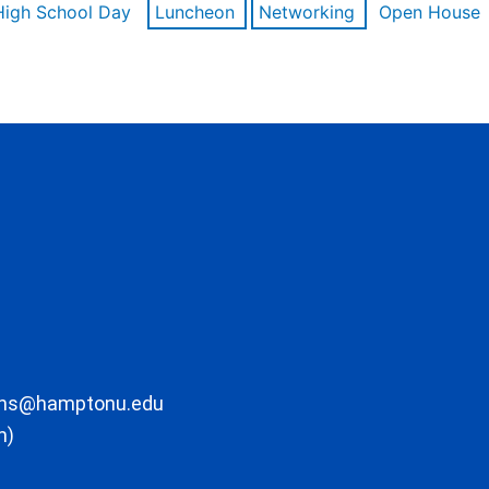
High School Day
Luncheon
Networking
Open House
ons@hamptonu.edu
m)