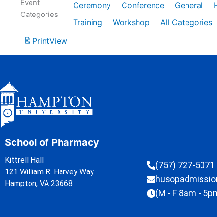
Event
Ceremony
Conference
General
Categories
Training
Workshop
All Categories
Print
View
School of Pharmacy
Kittrell Hall
(757) 727-5071
121 William R. Harvey Way
husopadmissi
Hampton, VA 23668
(M - F 8am - 5p