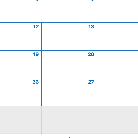
12
13
19
20
26
27