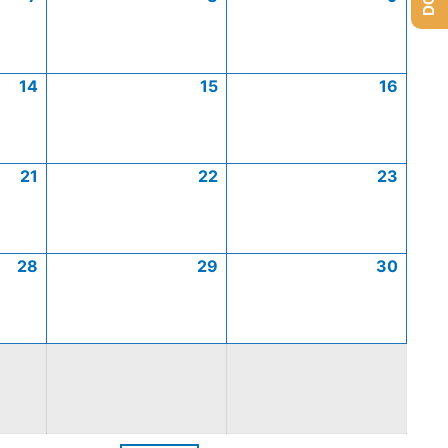
14
15
16
21
22
23
28
29
30