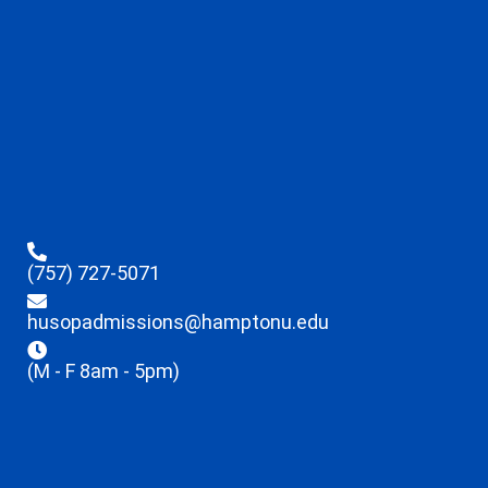
(757) 727-5071
husopadmissions@hamptonu.edu
(M - F 8am - 5pm)