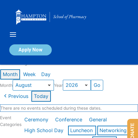
Skip
to
content
Calendar of Events
Apply Now
Events in August 2026
Month
Week
Day
Month
Year
Previous
Today
There are no events scheduled during these dates.
Event
Ceremony
Conference
General
Categories
DONATE
High School Day
Luncheon
Networking