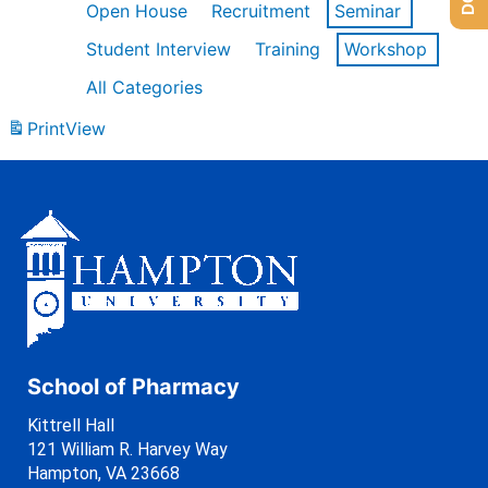
Open House
Recruitment
Seminar
Student Interview
Training
Workshop
All Categories
Print
View
School of Pharmacy
Kittrell Hall
121 William R. Harvey Way
Hampton, VA 23668