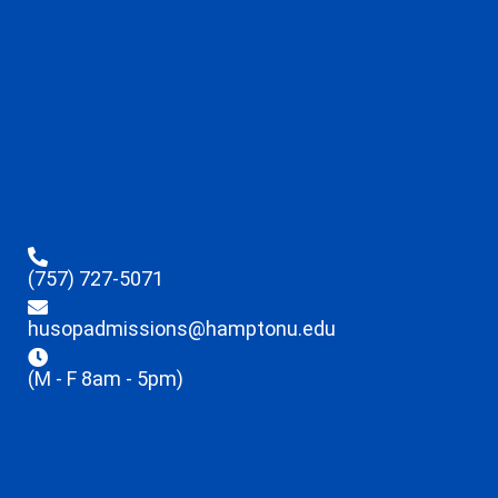
(757) 727-5071
husopadmissions@hamptonu.edu
(M - F 8am - 5pm)