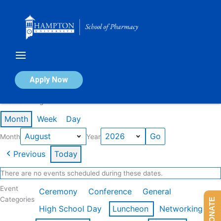
Skip
to
content
Calendar of Events
Apply Now
Events in August 2026
Month
Week
Day
Month
Year
Previous
Today
There are no events scheduled during these dates.
Event
Ceremony
Conference
General
Categories
DONATE
High School Day
Luncheon
Networking