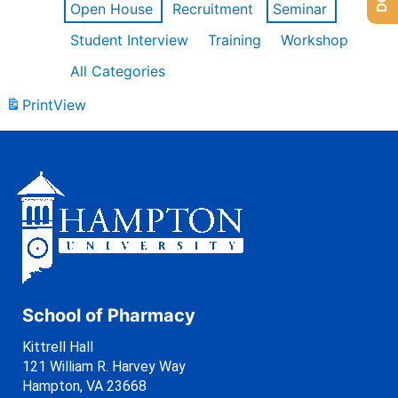
Open House
Recruitment
Seminar
Student Interview
Training
Workshop
All Categories
Print
View
School of Pharmacy
Kittrell Hall
121 William R. Harvey Way
Hampton, VA 23668