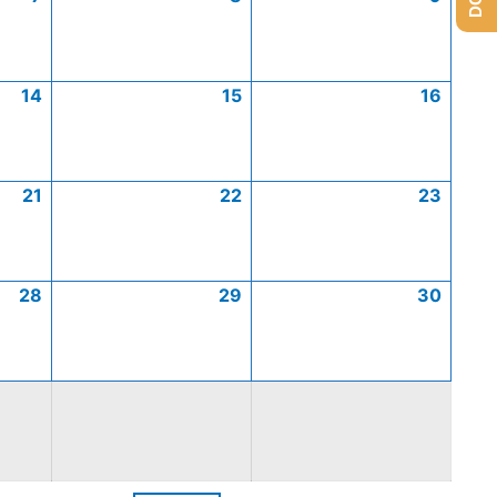
14
15
16
21
22
23
28
29
30