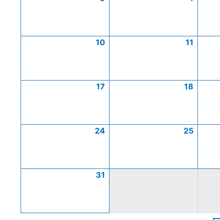
10
11
17
18
24
25
31