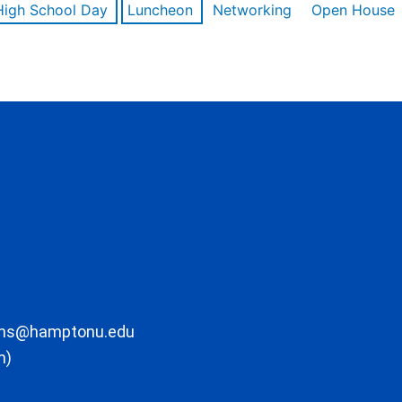
High School Day
Luncheon
Networking
Open House
ons@hamptonu.edu
m)