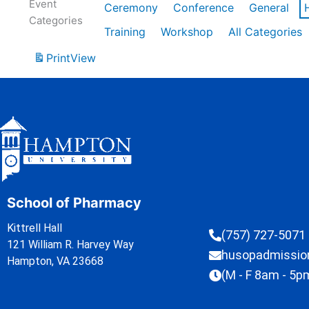
Event
Ceremony
Conference
General
Categories
Training
Workshop
All Categories
Print
View
School of Pharmacy
Kittrell Hall
(757) 727-5071
121 William R. Harvey Way
husopadmissi
Hampton, VA 23668
(M - F 8am - 5p