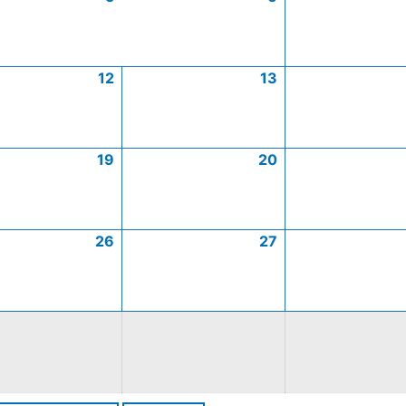
12
13
19
20
26
27