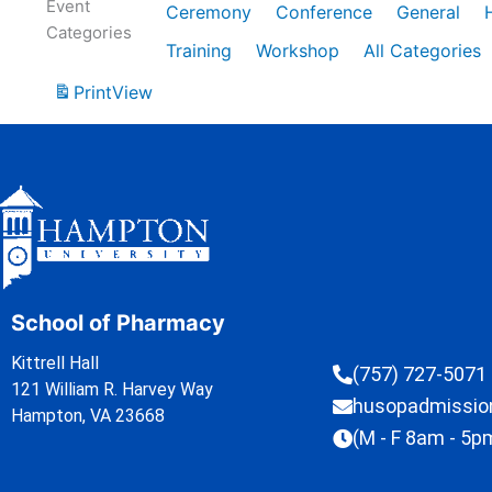
Event
Ceremony
Conference
General
Categories
Training
Workshop
All Categories
Print
View
School of Pharmacy
Kittrell Hall
(757) 727-5071
121 William R. Harvey Way
husopadmissi
Hampton, VA 23668
(M - F 8am - 5p