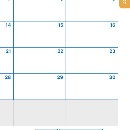
14
15
16
21
22
23
28
29
30