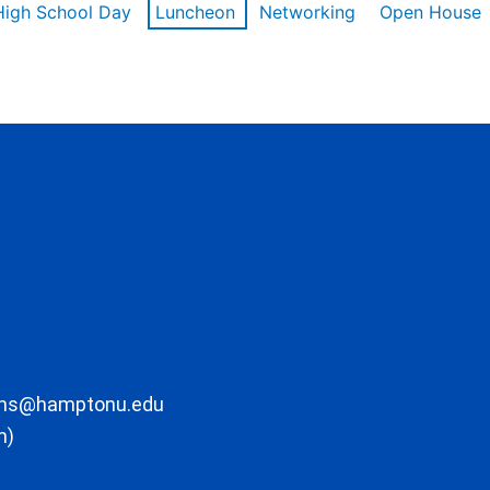
High School Day
Luncheon
Networking
Open House
ons@hamptonu.edu
m)