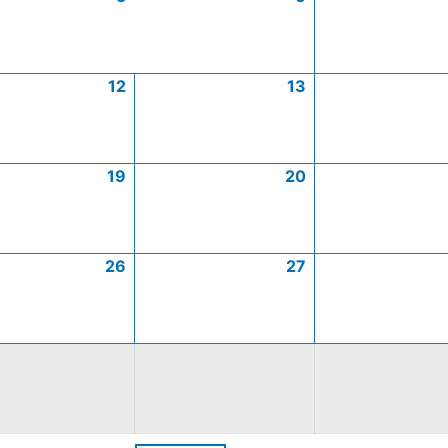
12
13
19
20
26
27