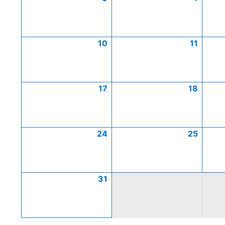
10
11
17
18
24
25
31