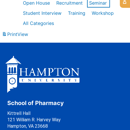
Open House
Recruitment
Seminar
Student Interview
Training
Workshop
All Categories
Print
View
School of Pharmacy
Kittrell Hall
121 William R. Harvey Way
Hampton, VA 23668