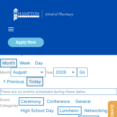
Skip
to
content
Calendar of Events
Apply Now
Events in August 2026
Month
Week
Day
Month
Year
Previous
Today
There are no events scheduled during these dates.
Event
Ceremony
Conference
General
Categories
DONATE
High School Day
Luncheon
Networking