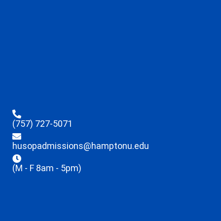
(757) 727-5071
husopadmissions@hamptonu.edu
(M - F 8am - 5pm)