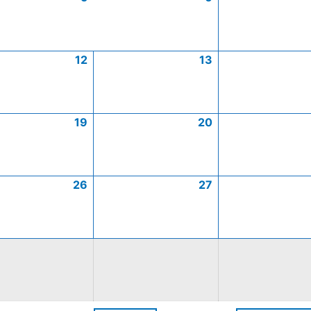
12
13
19
20
26
27