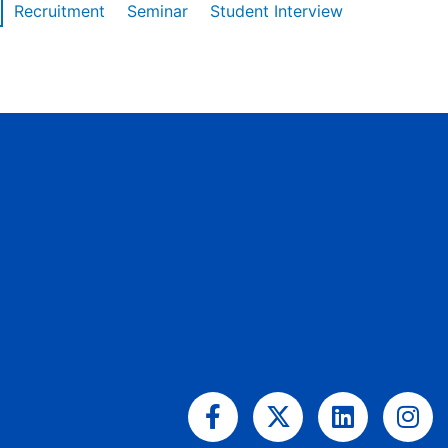
Recruitment
Seminar
Student Interview
Facebook-
X-
Linkedin
Ins
f
twitter