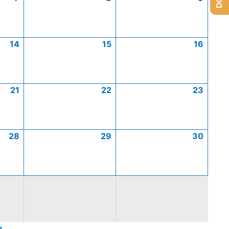
14
15
16
21
22
23
28
29
30