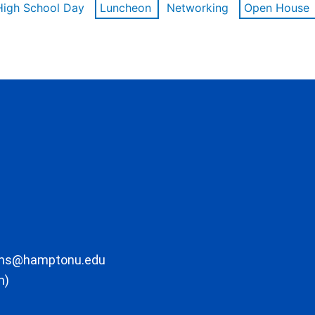
High School Day
Luncheon
Networking
Open House
ons@hamptonu.edu
m)