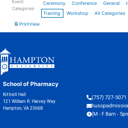
Event
Ceremony
Conference
General
Categories
Training
Workshop
All Categories
Print
View
School of Pharmacy
Kittrell Hall
(757) 727-5071
121 William R. Harvey Way
husopadmissi
Hampton, VA 23668
(M - F 8am - 5p