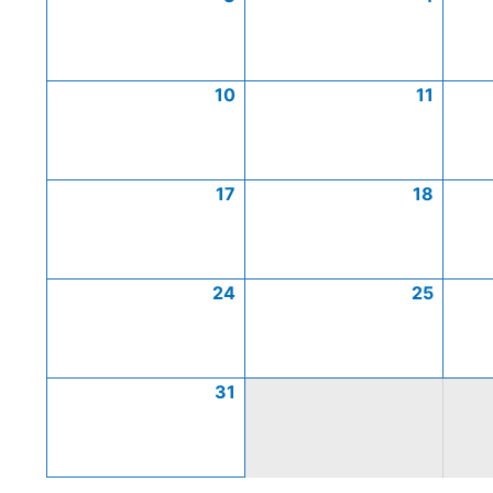
10
11
17
18
24
25
31