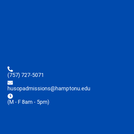
(757) 727-5071
husopadmissions@hamptonu.edu
(M - F 8am - 5pm)