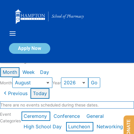
Skip
to
content
Calendar of Events
Apply Now
Events in August 2026
Month
Week
Day
Month
Year
Previous
Today
There are no events scheduled during these dates.
Event
Ceremony
Conference
General
Categories
DONATE
High School Day
Luncheon
Networking