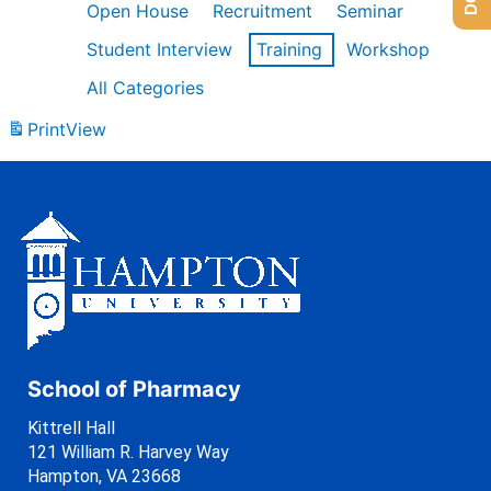
Open House
Recruitment
Seminar
Student Interview
Training
Workshop
All Categories
Print
View
School of Pharmacy
Kittrell Hall
121 William R. Harvey Way
Hampton, VA 23668