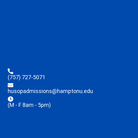
(757) 727-5071
husopadmissions@hamptonu.edu
(M - F 8am - 5pm)