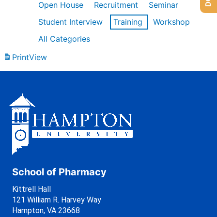
Open House
Recruitment
Seminar
Student Interview
Training
Workshop
All Categories
Print
View
School of Pharmacy
Kittrell Hall
121 William R. Harvey Way
Hampton, VA 23668