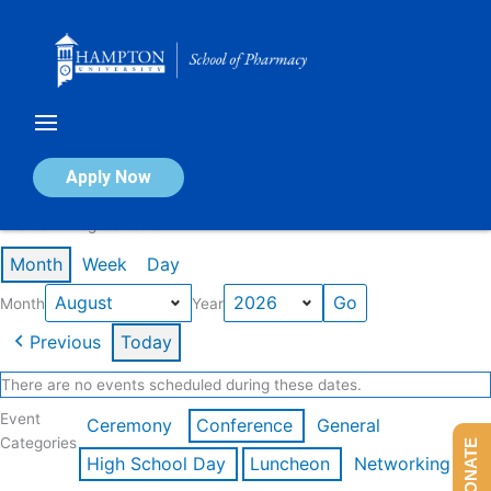
Skip
to
content
Calendar of Events
Apply Now
Events in August 2026
Month
Week
Day
Month
Year
Previous
Today
There are no events scheduled during these dates.
Event
Ceremony
Conference
General
Categories
DONATE
High School Day
Luncheon
Networking