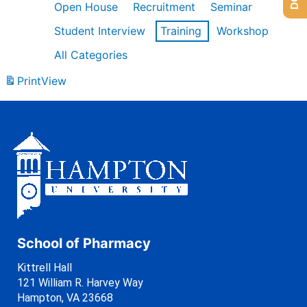
Open House
Recruitment
Seminar
Student Interview
Training
Workshop
All Categories
Print
View
School of Pharmacy
Kittrell Hall
121 William R. Harvey Way
Hampton, VA 23668