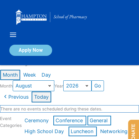
Skip
to
content
Calendar of Events
Apply Now
Events in August 2026
Month
Week
Day
Month
Year
Previous
Today
There are no events scheduled during these dates.
Event
Ceremony
Conference
General
Categories
DONATE
High School Day
Luncheon
Networking