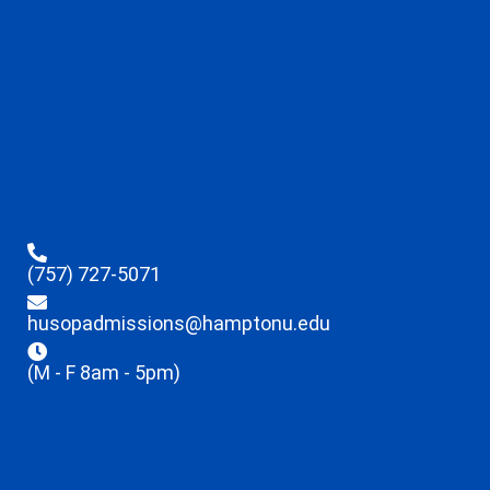
(757) 727-5071
husopadmissions@hamptonu.edu
(M - F 8am - 5pm)