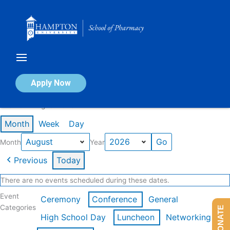
Skip
to
content
Calendar of Events
Apply Now
Events in August 2026
Month
Week
Day
Month
Year
Previous
Today
There are no events scheduled during these dates.
Event
Ceremony
Conference
General
Categories
DONATE
High School Day
Luncheon
Networking