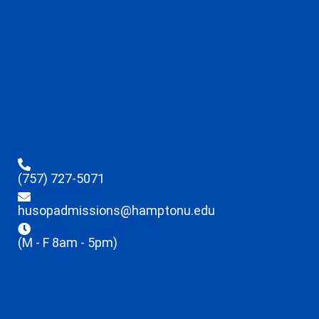
(757) 727-5071
husopadmissions@hamptonu.edu
(M - F 8am - 5pm)