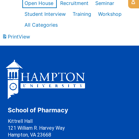
Open House
Recruitment
Seminar
Student Interview
Training
Workshop
All Categories
Print
View
School of Pharmacy
Kittrell Hall
121 William R. Harvey Way
Hampton, VA 23668