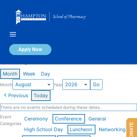
Skip
to
content
Calendar of Events
Apply Now
Events in August 2026
Month
Week
Day
Month
Year
Previous
Today
There are no events scheduled during these dates.
Event
Ceremony
Conference
General
Categories
DONATE
High School Day
Luncheon
Networking