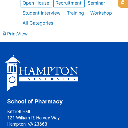
Open House
Recruitment
Seminar
Student Interview
Training
Workshop
All Categories
Print
View
School of Pharmacy
Kittrell Hall
121 William R. Harvey Way
Hampton, VA 23668