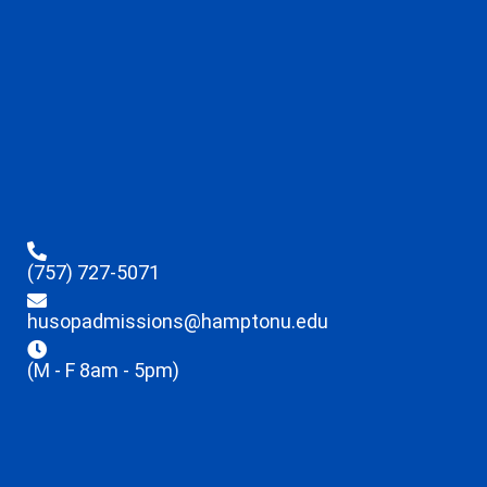
(757) 727-5071
husopadmissions@hamptonu.edu
(M - F 8am - 5pm)