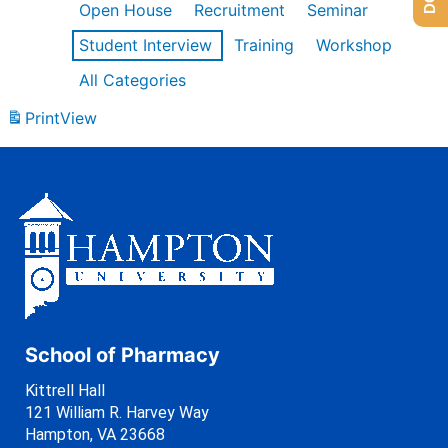
Open House
Recruitment
Seminar
Student Interview
Training
Workshop
All Categories
Print
View
School of Pharmacy
Kittrell Hall
121 William R. Harvey Way
Hampton, VA 23668