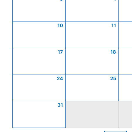
10
11
17
18
24
25
31