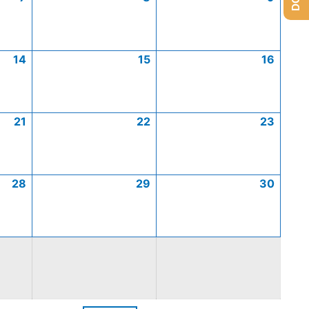
14
15
16
21
22
23
28
29
30