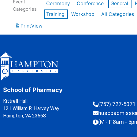
Event
Ceremony
Conference
General
Categories
Training
Workshop
All Categories
Print
View
School of Pharmacy
Kittrell Hall
(757) 727-5071
121 William R. Harvey Way
husopadmissi
Hampton, VA 23668
(M - F 8am - 5p