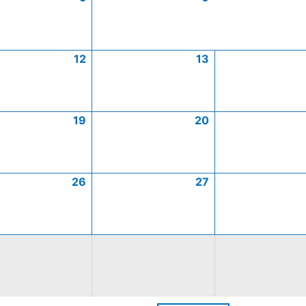
12
13
19
20
26
27