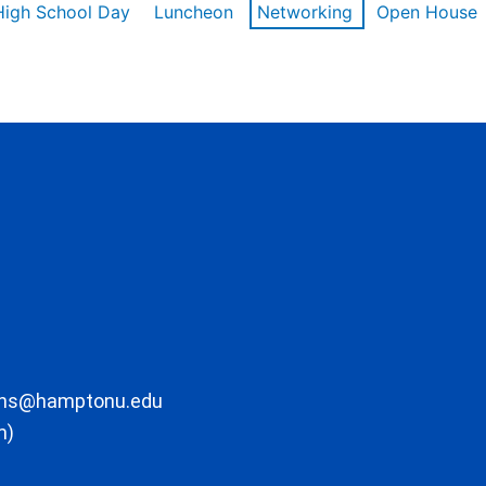
High School Day
Luncheon
Networking
Open House
ons@hamptonu.edu
m)