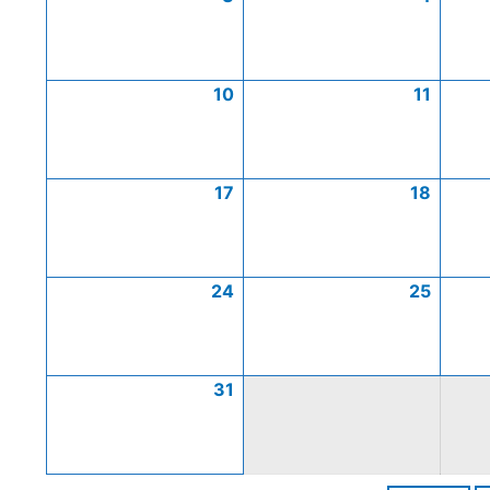
10
11
17
18
24
25
31