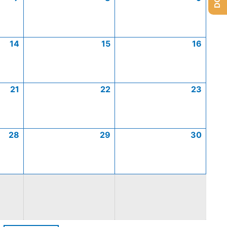
14
15
16
21
22
23
28
29
30