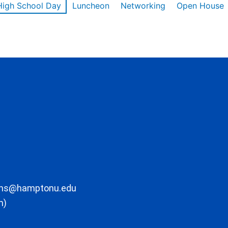
High School Day
Luncheon
Networking
Open House
ons@hamptonu.edu
m)