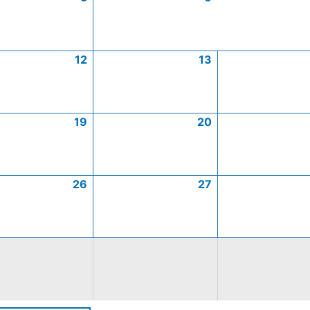
12
13
19
20
26
27