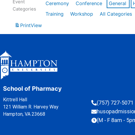
Event
Ceremony
Conference
General
Categories
Training
Workshop
All Categories
Print
View
School of Pharmacy
Kittrell Hall
(757) 727-5071
121 William R. Harvey Way
husopadmissi
Hampton, VA 23668
(M - F 8am - 5p