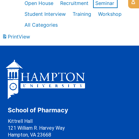
Open House
Recruitment
Seminar
Student Interview
Training
Workshop
All Categories
Print
View
School of Pharmacy
Kittrell Hall
121 William R. Harvey Way
Hampton, VA 23668