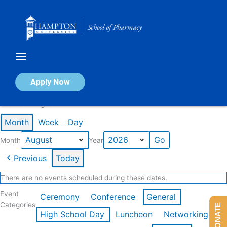
Skip
to
content
Calendar of Events
Apply Now
Events in August 2026
Month
Week
Day
Month
Year
Previous
Today
There are no events scheduled during these dates.
Event
Ceremony
Conference
General
Categories
DONATE
High School Day
Luncheon
Networking