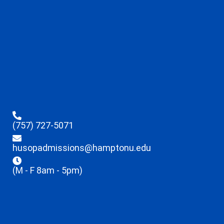
(757) 727-5071
husopadmissions@hamptonu.edu
(M - F 8am - 5pm)