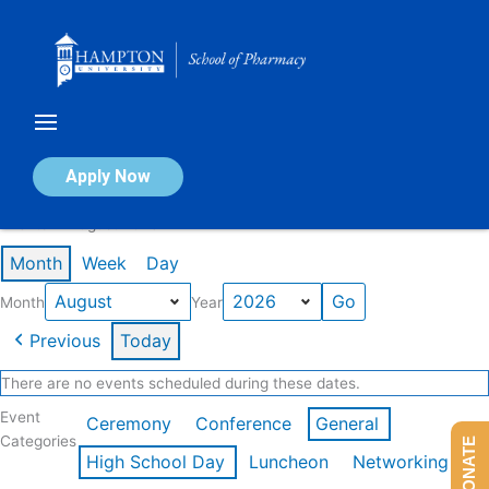
Skip
to
content
Calendar of Events
Apply Now
Events in August 2026
Month
Week
Day
Month
Year
Previous
Today
There are no events scheduled during these dates.
Event
Ceremony
Conference
General
Categories
DONATE
High School Day
Luncheon
Networking