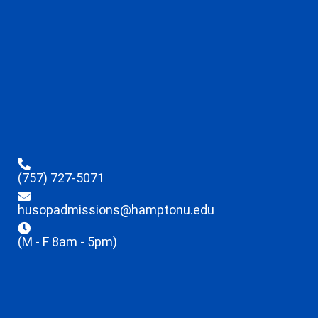
(757) 727-5071
husopadmissions@hamptonu.edu
(M - F 8am - 5pm)