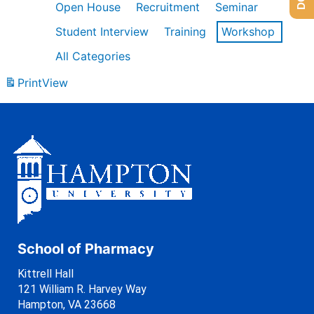
Open House
Recruitment
Seminar
Student Interview
Training
Workshop
All Categories
Print
View
School of Pharmacy
Kittrell Hall
121 William R. Harvey Way
Hampton, VA 23668