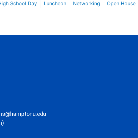
High School Day
Luncheon
Networking
Open House
ons@hamptonu.edu
m)