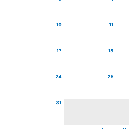
10
11
17
18
24
25
31