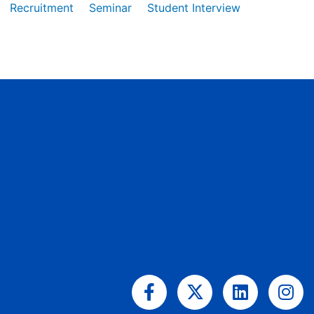
Recruitment
Seminar
Student Interview
Facebook-
X-
Linkedin
Ins
f
twitter