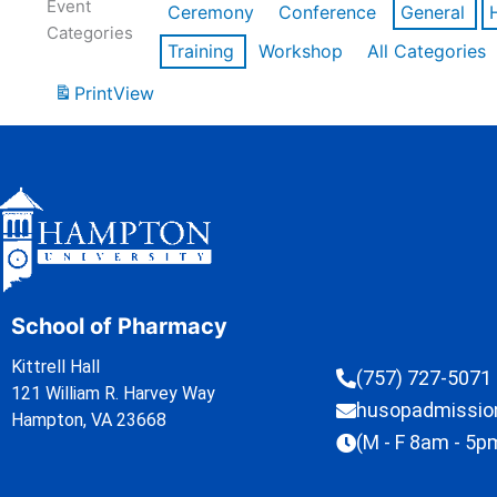
Event
Ceremony
Conference
General
Categories
Training
Workshop
All Categories
Print
View
School of Pharmacy
Kittrell Hall
(757) 727-5071
121 William R. Harvey Way
husopadmissi
Hampton, VA 23668
(M - F 8am - 5p