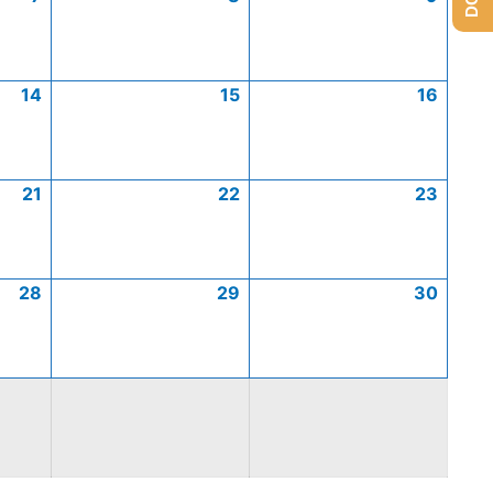
14
15
16
21
22
23
28
29
30