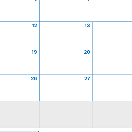
12
13
19
20
26
27