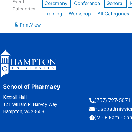
Event
Ceremony
Conference
General
Categories
Training
Workshop
All Categories
Print
View
School of Pharmacy
Kittrell Hall
(757) 727-5071
121 William R. Harvey Way
husopadmissi
Hampton, VA 23668
(M - F 8am - 5p