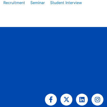
Recruitment
Seminar
Student Interview
Facebook-
X-
Linkedin
Ins
f
twitter