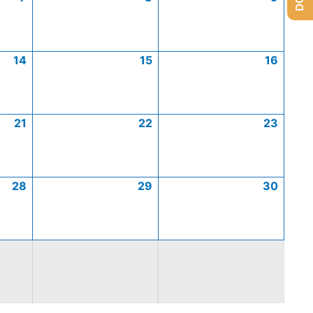
14
15
16
21
22
23
28
29
30