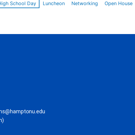
High School Day
Luncheon
Networking
Open House
ons@hamptonu.edu
m)