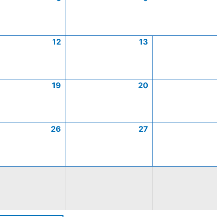
12
13
19
20
26
27