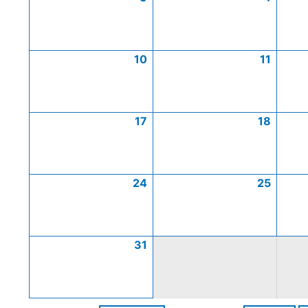
10
11
17
18
24
25
31