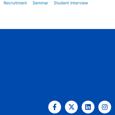
Recruitment
Seminar
Student Interview
Facebook-
X-
Linkedin
Ins
f
twitter