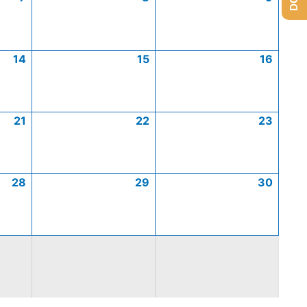
14
15
16
21
22
23
28
29
30