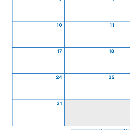
10
11
17
18
24
25
31