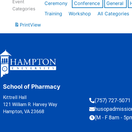
Event
Ceremony
Conference
General
Categories
Training
Workshop
All Categories
Print
View
School of Pharmacy
Kittrell Hall
(757) 727-5071
121 William R. Harvey Way
husopadmissi
Hampton, VA 23668
(M - F 8am - 5p