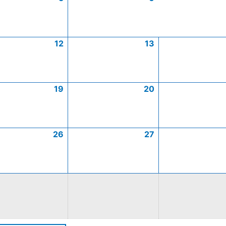
12
13
19
20
26
27