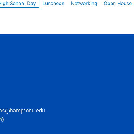
High School Day
Luncheon
Networking
Open House
ons@hamptonu.edu
m)