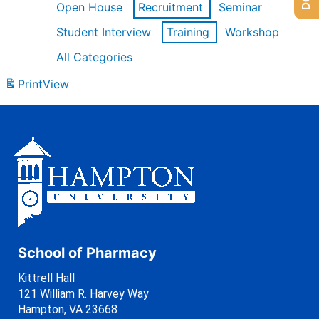
Open House
Recruitment
Seminar
Student Interview
Training
Workshop
All Categories
Print
View
School of Pharmacy
Kittrell Hall
121 William R. Harvey Way
Hampton, VA 23668