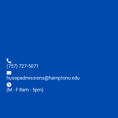
(757) 727-5071
husopadmissions@hamptonu.edu
(M - F 8am - 5pm)