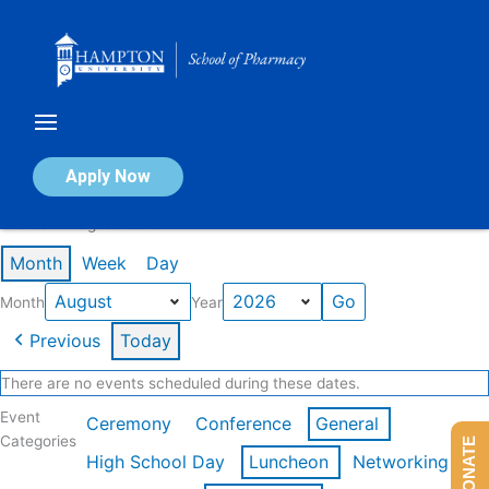
Skip
to
content
Calendar of Events
Apply Now
Events in August 2026
Month
Week
Day
Month
Year
Previous
Today
There are no events scheduled during these dates.
Event
Ceremony
Conference
General
Categories
DONATE
High School Day
Luncheon
Networking