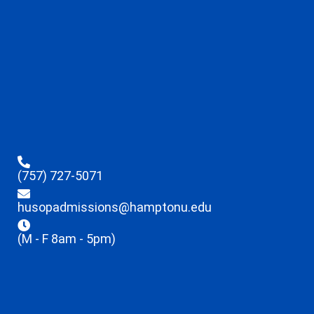
(757) 727-5071
husopadmissions@hamptonu.edu
(M - F 8am - 5pm)