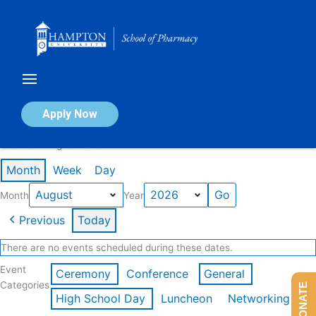
Skip
to
content
Calendar of Events
Apply Now
Events in August 2026
Month
Week
Day
Month
Year
Previous
Today
There are no events scheduled during these dates.
Event
Ceremony
Conference
General
Categories
DONATE
High School Day
Luncheon
Networking