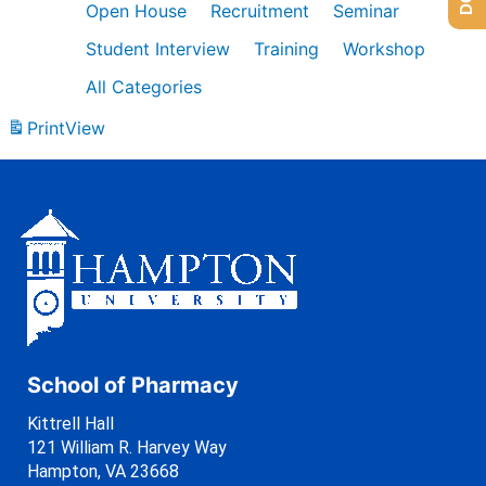
Open House
Recruitment
Seminar
Student Interview
Training
Workshop
All Categories
Print
View
School of Pharmacy
Kittrell Hall
121 William R. Harvey Way
Hampton, VA 23668