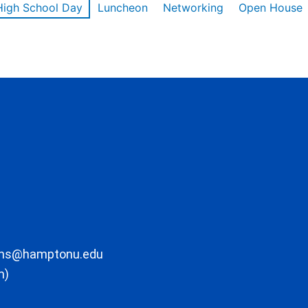
High School Day
Luncheon
Networking
Open House
ons@hamptonu.edu
m)