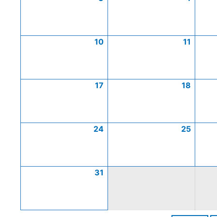
10
11
17
18
24
25
31