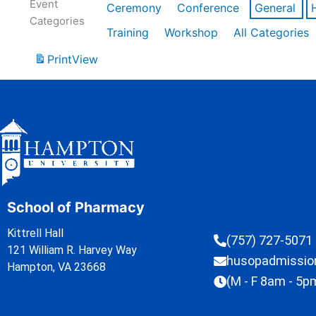
Event
Ceremony
Conference
General
Categories
Training
Workshop
All Categories
Print
View
School of Pharmacy
Kittrell Hall
(757) 727-5071
121 William R. Harvey Way
husopadmissi
Hampton, VA 23668
(M - F 8am - 5p