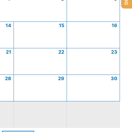
14
15
16
21
22
23
28
29
30