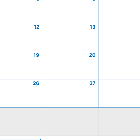
12
13
19
20
26
27