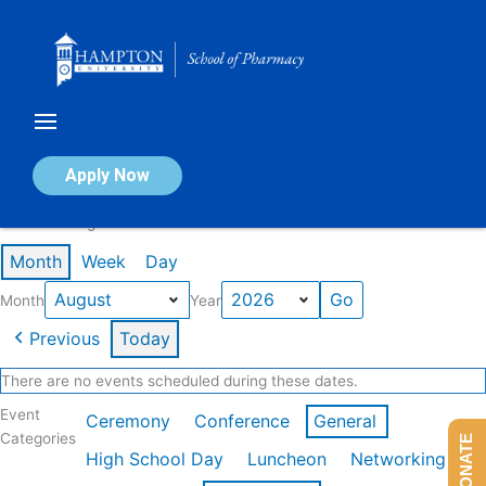
Skip
to
content
Calendar of Events
Apply Now
Events in August 2026
Month
Week
Day
Month
Year
Previous
Today
There are no events scheduled during these dates.
Event
Ceremony
Conference
General
Categories
DONATE
High School Day
Luncheon
Networking