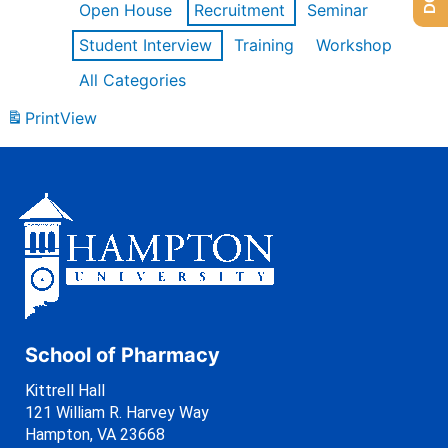
Open House
Recruitment
Seminar
Student Interview
Training
Workshop
All Categories
Print
View
School of Pharmacy
Kittrell Hall
121 William R. Harvey Way
Hampton, VA 23668