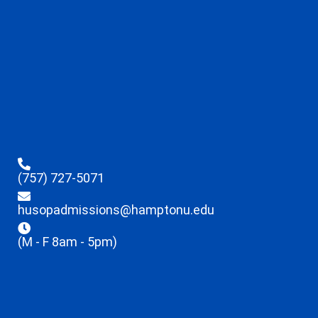
(757) 727-5071
husopadmissions@hamptonu.edu
(M - F 8am - 5pm)