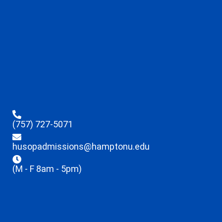
(757) 727-5071
husopadmissions@hamptonu.edu
(M - F 8am - 5pm)