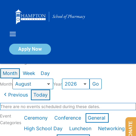
Skip
to
content
Calendar of Events
Apply Now
Events in August 2026
Month
Week
Day
Month
Year
Previous
Today
There are no events scheduled during these dates.
Event
Ceremony
Conference
General
Categories
DONATE
High School Day
Luncheon
Networking