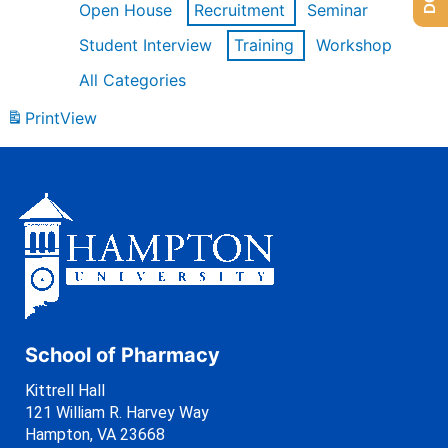
Open House
Recruitment
Seminar
Student Interview
Training
Workshop
All Categories
Print
View
School of Pharmacy
Kittrell Hall
121 William R. Harvey Way
Hampton, VA 23668